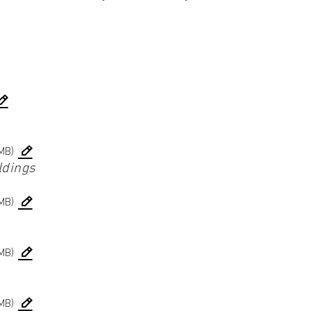
MB)
ldings
MB)
MB)
MB)