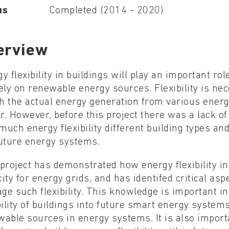
us
Completed (2014 - 2020)
erview
y flexibility in buildings will play an important ro
ely on renewable energy sources. Flexibility is ne
h the actual energy generation from various ener
r. However, before this project there was a lack 
uch energy flexibility different building types and
future energy systems.
project has demonstrated how energy flexibility in
ity for energy grids, and has identifed critical asp
e such flexibility. This knowledge is important in
bility of buildings into future smart energy syste
wable sources in energy systems. It is also impor