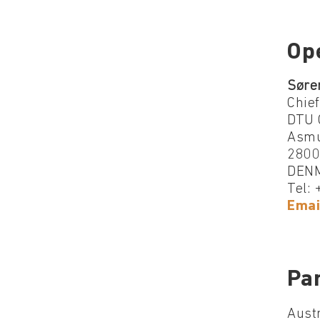
Op
Søre
Chief
DTU 
Asmu
2800
DEN
Tel:
Emai
Par
Austr