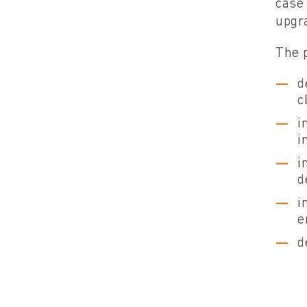
case 
upgra
The p
d
c
i
i
i
d
i
e
d