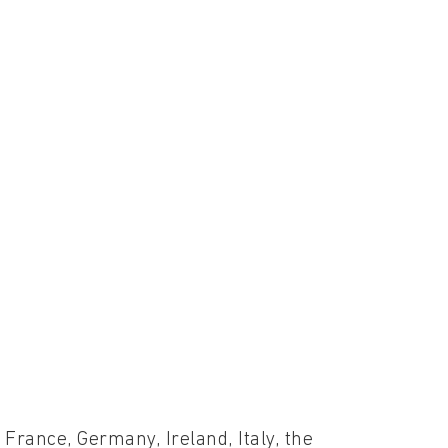
France, Germany, Ireland, Italy, the