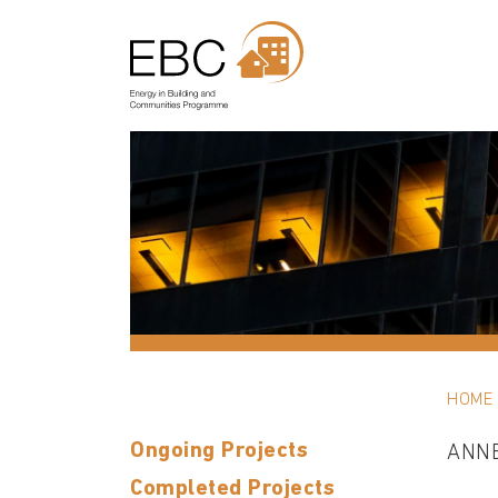
HOME
Ongoing Projects
ANN
Completed Projects