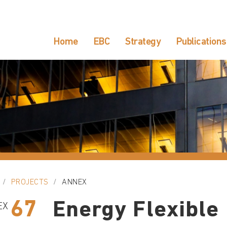
Home
EBC
Strategy
Publications
PROJECTS
ANNEX
67
Energy Flexible
EX