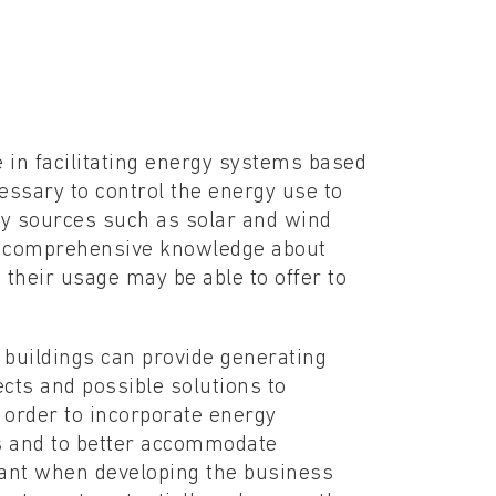
le in facilitating energy systems based
cessary to control the energy use to
gy sources such as solar and wind
of comprehensive knowledge about
 their usage may be able to offer to
 buildings can provide generating
ects and possible solutions to
 order to incorporate energy
ms and to better accommodate
tant when developing the business