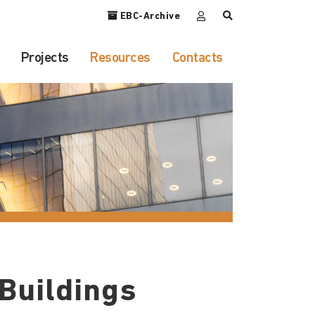
EBC-Archive
Projects
Resources
Contacts
 Buildings