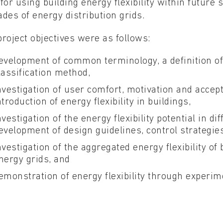
for using building energy flexibility within future 
des of energy distribution grids.
roject objectives were as follows:
evelopment of common terminology, a definition of ‘
lassification method,
nvestigation of user comfort, motivation and accep
ntroduction of energy flexibility in buildings,
nvestigation of the energy flexibility potential in d
evelopment of design guidelines, control strategie
nvestigation of the aggregated energy flexibility of 
nergy grids, and
emonstration of energy flexibility through experime