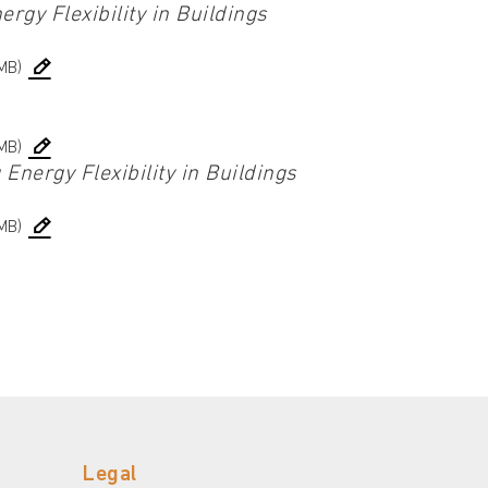
rgy Flexibility in Buildings
MB)
MB)
Energy Flexibility in Buildings
MB)
Legal