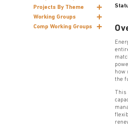
Stat
Projects By Theme
Working Groups
Comp Working Groups
Ov
Energ
entir
matc
powe
how m
the 
This 
capac
manag
flexi
rene