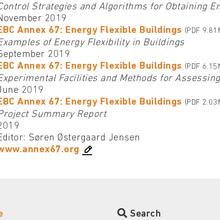
Control Strategies and Algorithms for Obtaining Ene
November 2019
EBC Annex 67: Energy Flexible Buildings
(PDF 9.81
Examples of Energy Flexibility in Buildings
September 2019
EBC Annex 67: Energy Flexible Buildings
(PDF 6.15
Experimental Facilities and Methods for Assessing 
June 2019
EBC Annex 67: Energy Flexible Buildings
(PDF 2.03
Project Summary Report
2019
Editor: Søren Østergaard Jensen
www.annex67.org
e
Search