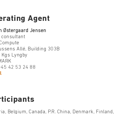
erating Agent
n Østergaard Jensen
 consultant
Compute
ssens Allé, Building 303B
 Kgs Lyngby
MARK
 +45 42 53 24 88
l
ticipants
ia, Belgium, Canada, P.R. China, Denmark, Finland, 