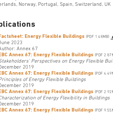
rlands, Norway, Portugal, Spain, Switzerland, UK
blications
Factsheet: Energy Flexible Buildings
(PDF 1.48MB)
June 2023
Author: Annex 67
EBC Annex 67: Energy Flexible Buildings
(PDF 2.87
Stakeholders' Perspectives on Energy Flexible Bui
December 2019
EBC Annex 67: Energy Flexible Buildings
(PDF 4.49
Principles of Energy Flexible Buildings
December 2019
EBC Annex 67: Energy Flexible Buildings
(PDF 2.92
Characterization of Energy Flexibility in Buildings
December 2019
EBC Annex 67: Energy Flexible Buildings
(PDF 9.55