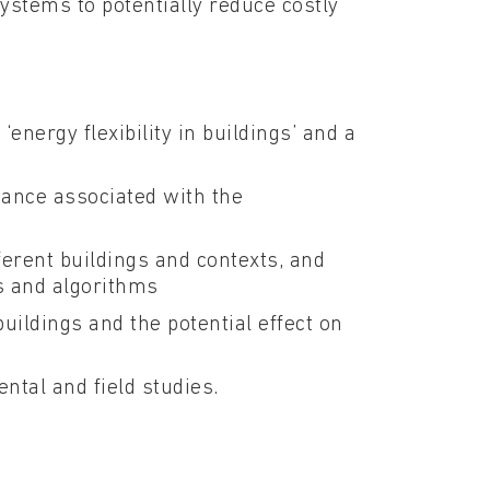
systems to potentially reduce costly
energy flexibility in buildings’ and a
tance associated with the
ifferent buildings and contexts, and
s and algorithms
buildings and the potential effect on
ntal and field studies.