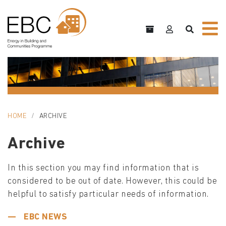
HOME
ARCHIVE
Archive
In this section you may find information that is
considered to be out of date. However, this could be
helpful to satisfy particular needs of information.
EBC NEWS