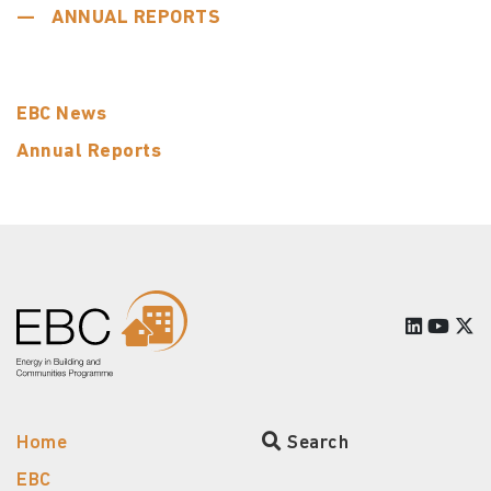
ANNUAL REPORTS
EBC News
Annual Reports
Home
Search
EBC