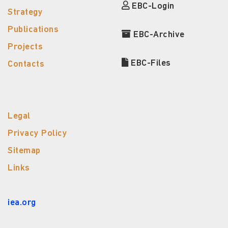
EBC-Login
Strategy
Publications
EBC-Archive
Projects
EBC-Files
Contacts
Legal
Privacy Policy
Sitemap
Links
iea.org