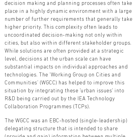
decision making and planning processes often take
place in a highly dynamic environment with a large
number of further requirements that generally take
higher priority. This complexity often leads to
uncoordinated decision-making not only within
cities, but also within different stakeholder groups.
While solutions are often provided at a strategic
level, decisions at the urban scale can have
substantial impacts on individual approaches and
technologies. The ‘Working Group on Cities and
Communities’ (WGCC) has helped to improve this
situation by integrating these 'urban issues' into
R&D being carried out by the IEA Technology
Collaboration Programmes (TCPs).
The WGCC was an EBC-hosted (single-leadership)
delegating structure that is intended to share
(provide and gain) information between multiple