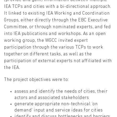
IEA TCPs and cities with a bi-directional approach.
It linked to existing IEA Working and Coordination
Groups, either directly through the EBC Executive
Committee, or through nominated experts, and fed
into IEA publications and workshops. As an open
working group, the WGCC invited expert
participation through the various TCPs to work
together on different tasks, as well as the
participation of external experts not affiliated with
the IEA.
The project objectives were to:
assess and identify the needs of cities, their
actors and associated stakeholders
generate appropriate non-technical ‘on
demand’ input and service ideas for cities
identify and discuss bottlenecks and barriers