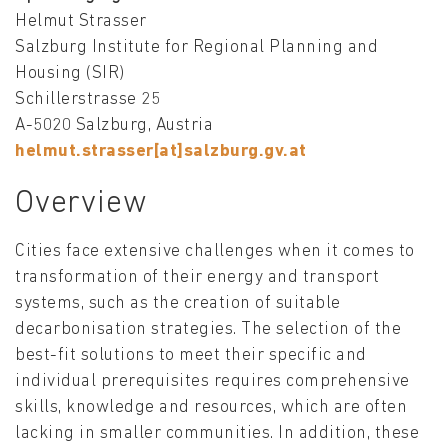
Helmut Strasser
Salzburg Institute for Regional Planning and
Housing (SIR)
Schillerstrasse 25
A-5020 Salzburg, Austria
helmut.strasser[at]salzburg.gv.at
Overview
Cities face extensive challenges when it comes to
transformation of their energy and transport
systems, such as the creation of suitable
decarbonisation strategies. The selection of the
best-fit solutions to meet their specific and
individual prerequisites requires comprehensive
skills, knowledge and resources, which are often
lacking in smaller communities. In addition, these