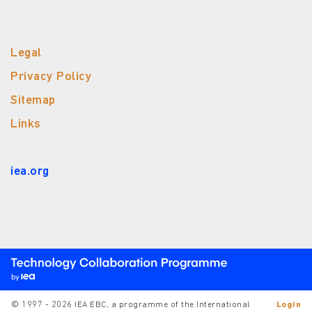
Legal
Privacy Policy
Sitemap
Links
iea.org
© 1997 - 2026 IEA EBC, a programme of the International
Login