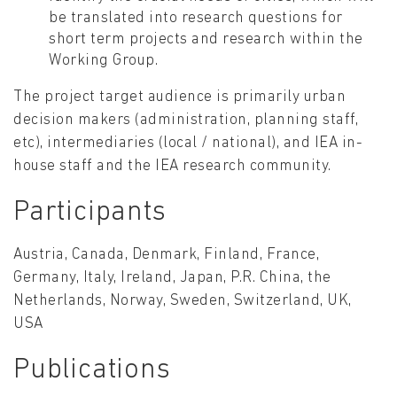
be translated into research questions for
short term projects and research within the
Working Group.
The project target audience is primarily urban
decision makers (administration, planning staff,
etc), intermediaries (local / national), and IEA in-
house staff and the IEA research community.
Participants
Austria, Canada, Denmark, Finland, France,
Germany, Italy, Ireland, Japan, P.R. China, the
Netherlands, Norway, Sweden, Switzerland, UK,
USA
Publications