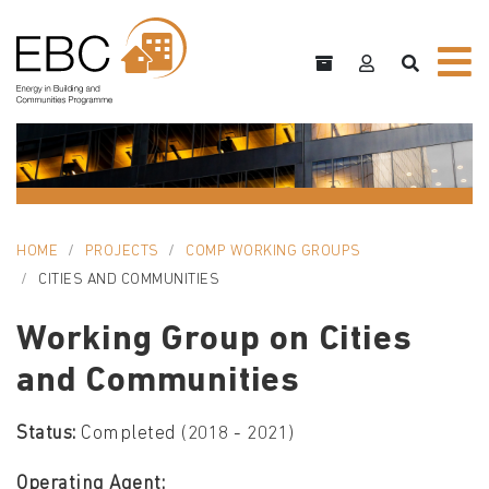
HOME
PROJECTS
COMP WORKING GROUPS
CITIES AND COMMUNITIES
Working Group on Cities
and Communities
Status:
Completed (2018 - 2021)
Operating Agent: