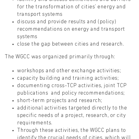
for the transformation of cities’ energy and
transport systems
discuss and provide results and (policy)
recommendations on energy and transport
systems
close the gap between cities and research.
The WGCC was organized primarily through:
workshops and other exchange activities;
capacity building and training activities;
documenting cross-TCP activities, joint TCP
publications and policy recommendations;
short-term projects and research;
additional activities targeted directly to the
specific needs of a project, research, or city
requirements.
Through these activities, the WGCC plans to
identify the crucial needs of cities, which will