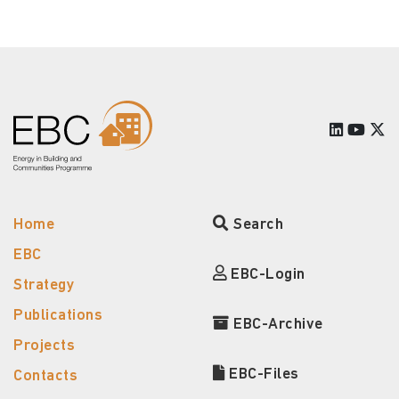
Home
Search
EBC
EBC-Login
Strategy
Publications
EBC-Archive
Projects
EBC-Files
Contacts