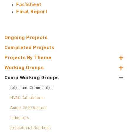
Factsheet
Final Report
Ongoing Projects
Completed Projects
Projects By Theme
Working Groups
Comp Working Groups
Cities and Communities
HVAC Calculations
Annex 36 Extension
Indicators
Educational Buildings