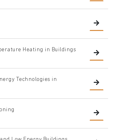
rature Heating in Buildings
Energy Technologies in
ioning
g and Low Energy Buildings