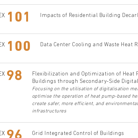
101
EX
Impacts of Residential Building Decar
100
EX
Data Center Cooling and Waste Heat R
98
EX
Flexibilization and Optimization of Heat
Buildings through Secondary-Side Digital
Focusing on the utilisation of digitalisation 
optimise the operation of heat pump-based hea
create safer, more efficient, and environmenta
infrastructures
96
EX
Grid Integrated Control of Buildings