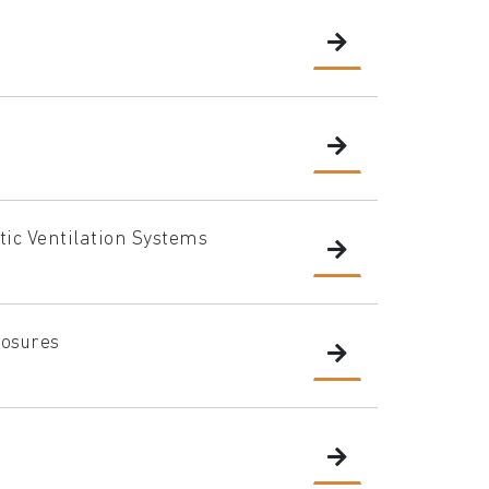
ic Ventilation Systems
losures