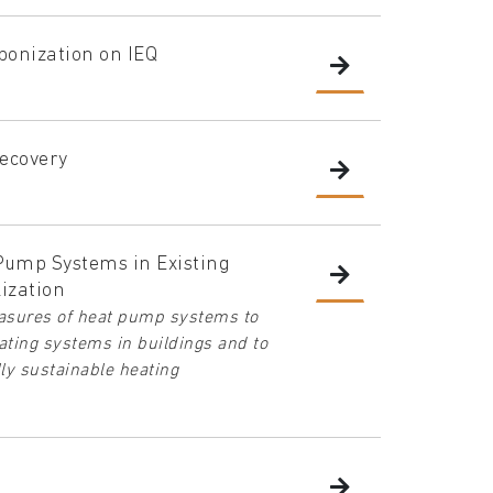
bonization on IEQ
ecovery
 Pump Systems in Existing
ization
measures of heat pump systems to
ting systems in buildings and to
lly sustainable heating