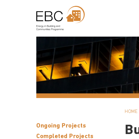
HOME
Ongoing Projects
Bu
Completed Projects