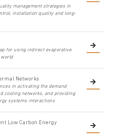
quality management strategies in
trol, installation quality and long-
ap for using indirect evaporative
e world
ermal Networks
iences in activating the demand
nd cooling networks, and providing
rgy systems interactions
ient Low Carbon Energy