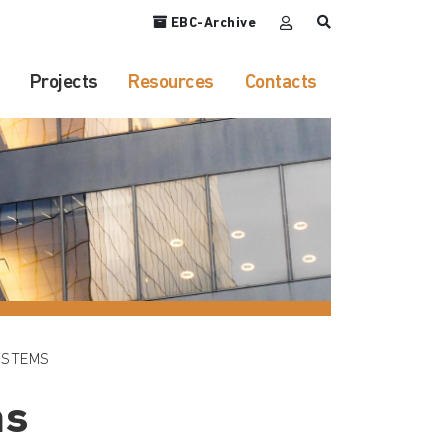
EBC-Archive
Projects
Resources
Contacts
YSTEMS
ms