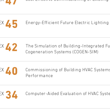
47
45
EX
Energy-Efficient Future Electric Lighting
42
EX
The Simulation of Building-Integrated Fu
Cogeneration Systems (COGEN-SIM)
40
EX
Commissioning of Building HVAC Systems
Performance
34
EX
Computer-Aided Evaluation of HVAC Sys