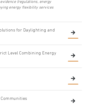
 evidence (regulations, energy
ing energy flexibility services
lutions for Daylighting and
strict Level Combining Energy
t Communities