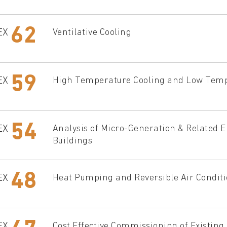
62
EX
Ventilative Cooling
59
EX
High Temperature Cooling and Low Tempe
54
EX
Analysis of Micro-Generation & Related 
Buildings
48
EX
Heat Pumping and Reversible Air Condit
EX
Cost Effective Commissioning of Existin