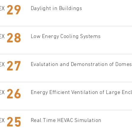
29
EX
Daylight in Buildings
28
EX
Low Energy Cooling Systems
27
EX
Evalutation and Demonstration of Domest
26
EX
Energy Efficient Ventilation of Large Enc
25
EX
Real Time HEVAC Simulation