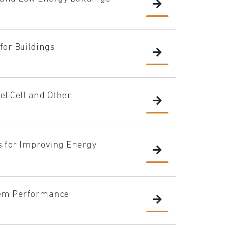
 for Buildings
el Cell and Other
 for Improving Energy
tem Performance