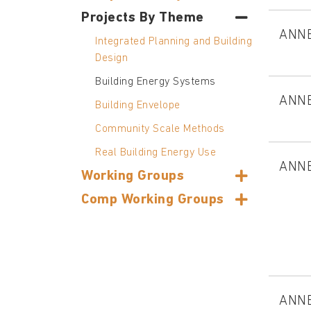
Projects By Theme
ANN
Integrated Planning and Building
Design
Building Energy Systems
ANN
Building Envelope
Community Scale Methods
Real Building Energy Use
ANN
Working Groups
Comp Working Groups
ANN