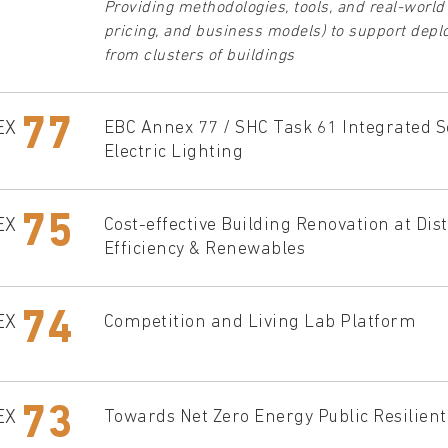
Providing methodologies, tools, and real-world
pricing, and business models) to support deploy
from clusters of buildings
77
EX
EBC Annex 77 / SHC Task 61 Integrated So
Electric Lighting
75
EX
Cost-effective Building Renovation at Di
Efficiency & Renewables
74
EX
Competition and Living Lab Platform
73
EX
Towards Net Zero Energy Public Resilien