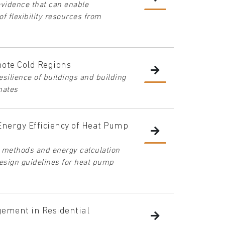
evidence that can enable
of flexibility resources from
mote Cold Regions
silience of buildings and building
mates
Energy Efficiency of Heat Pump
g methods and energy calculation
design guidelines for heat pump
gement in Residential