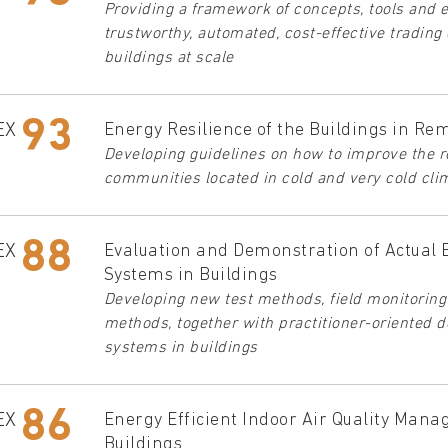
Providing a framework of concepts, tools and 
trustworthy, automated, cost-effective trading 
buildings at scale
93
EX
Energy Resilience of the Buildings in Re
Developing guidelines on how to improve the re
communities located in cold and very cold cli
88
EX
Evaluation and Demonstration of Actual 
Systems in Buildings
Developing new test methods, field monitorin
methods, together with practitioner-oriented 
systems in buildings
86
EX
Energy Efficient Indoor Air Quality Mana
Buildings