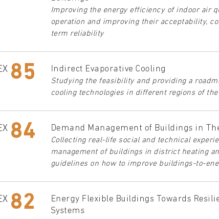
Improving the energy efficiency of indoor air 
operation and improving their acceptability, con
term reliability
85
EX
Indirect Evaporative Cooling
Studying the feasibility and providing a roadm
cooling technologies in different regions of th
84
EX
Demand Management of Buildings in Th
Collecting real-life social and technical exper
management of buildings in district heating a
guidelines on how to improve buildings-to-ene
82
EX
Energy Flexible Buildings Towards Resil
Systems