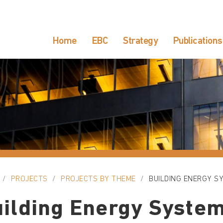
Home
EBC
Strategy
Publications
PROJECTS
PROJECTS BY THEME
BUILDING ENERGY S
ilding Energy Syste