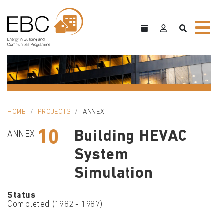
HOME
PROJECTS
ANNEX
10
Building HEVAC
ANNEX
System
Simulation
Status
Completed (1982 - 1987)