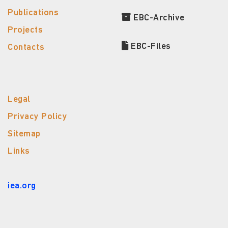
Publications
EBC-Archive
Projects
EBC-Files
Contacts
Legal
Privacy Policy
Sitemap
Links
iea.org