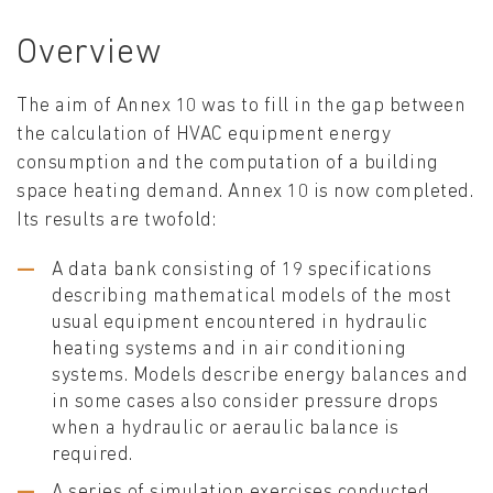
Overview
The aim of Annex 10 was to fill in the gap between
the calculation of HVAC equipment energy
consumption and the computation of a building
space heating demand. Annex 10 is now completed.
Its results are twofold:
A data bank consisting of 19 specifications
describing mathematical models of the most
usual equipment encountered in hydraulic
heating systems and in air conditioning
systems. Models describe energy balances and
in some cases also consider pressure drops
when a hydraulic or aeraulic balance is
required.
A series of simulation exercises conducted