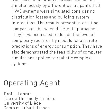
simultaneously by different participants. Full
HVAC systems were simulated considering
distribution losses and building system
interactions. The results present interesting
comparisons between different approaches.
They have been used to decide the level of
complexity required by models for accurate
predictions of energy consumption. They have
also demonstrated the feasibility of computer
simulations applied to realistic complex
systems.
Operating Agent
Prof J. Lebrun
Lab de Thermodynamique
University of Liège
Campus du Sart-Tilman