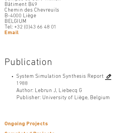
Bâtiment B49
Chemin des Chevreuils
B-4000 Liège
BELGIUM
Tel: +32 (0)43 66 48 01
Email
Publication
System Simulation Synthesis Report
1988
Author: Lebrun J, Liebecq G
Publisher: University of Liège, Belgium
Ongoing Projects