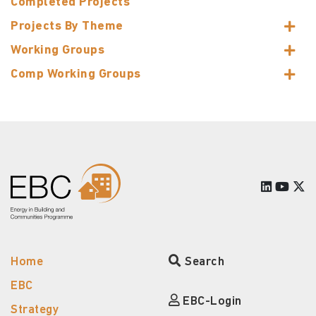
Completed Projects
Projects By Theme
Working Groups
Comp Working Groups
Home
Search
EBC
EBC-Login
Strategy