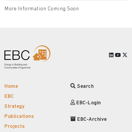
More Information Coming Soon
Home
Search
EBC
EBC-Login
Strategy
Publications
EBC-Archive
Projects