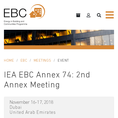
HOME
EBC
MEETINGS
EVENT
IEA EBC Annex 74: 2nd
Annex Meeting
November 16-17, 2018
Dubai
United Arab Emirates