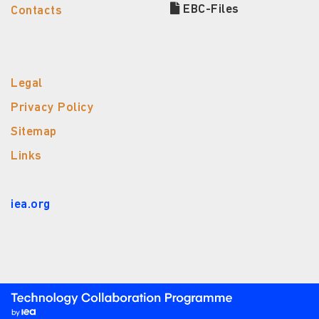
EBC-Files
Contacts
Legal
Privacy Policy
Sitemap
Links
iea.org