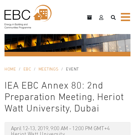
HOME
EBC
MEETINGS
EVENT
IEA EBC Annex 80: 2nd
Preparation Meeting, Heriot
Watt University, Dubai
April 12-13, 2019, 9:00 AM - 12:00 PM GMT+4
Heriot Watt University