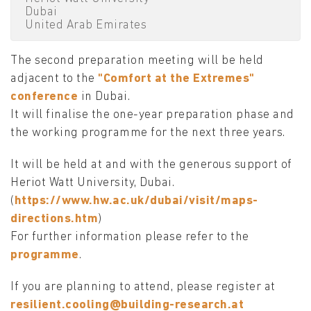
Dubai
United Arab Emirates
The second preparation meeting will be held
adjacent to the
"Comfort at the Extremes"
conference
in Dubai.
It will finalise the one-year preparation phase and
the working programme for the next three years.
It will be held at and with the generous support of
Heriot Watt University, Dubai.
(
https://www.hw.ac.uk/dubai/visit/maps-
directions.htm
)
For further information please refer to the
programme
.
If you are planning to attend, please register at
resilient.cooling@building-research.at