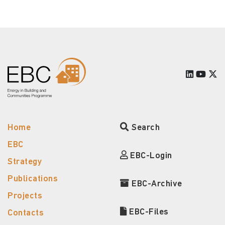
Home
Search
EBC
EBC-Login
Strategy
Publications
EBC-Archive
Projects
EBC-Files
Contacts