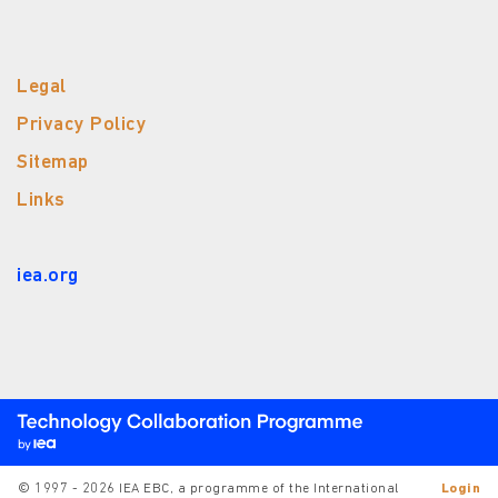
Legal
Privacy Policy
Sitemap
Links
iea.org
© 1997 - 2026 IEA EBC, a programme of the International
Login