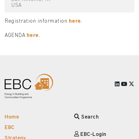
USA
Registration information
here
.
AGENDA
here
.
Home
Search
EBC
EBC-Login
Strategy