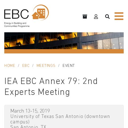
HOME
EBC
MEETINGS
EVENT
IEA EBC Annex 79: 2nd
Experts Meeting
March 13-15, 2019
University of Texas San Antonio (downtown
campus)
San Antonio, TX