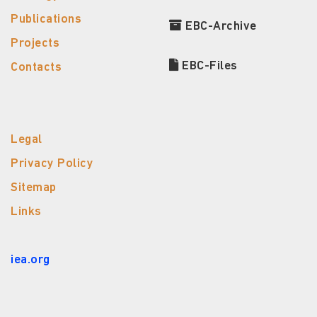
Publications
EBC-Archive
Projects
EBC-Files
Contacts
Legal
Privacy Policy
Sitemap
Links
iea.org