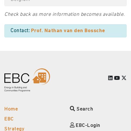
Check back as more information becomes available.
Contact:
Prof. Nathan van den Bossche
Home
Search
EBC
EBC-Login
Strategy