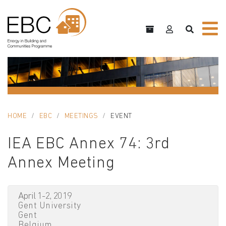
HOME
EBC
MEETINGS
EVENT
IEA EBC Annex 74: 3rd
Annex Meeting
April 1-2, 2019
Gent University
Gent
Belgium