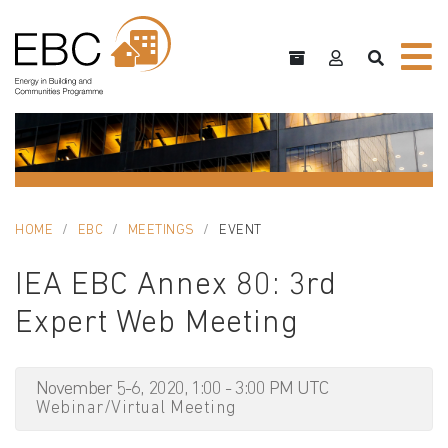
HOME
EBC
MEETINGS
EVENT
IEA EBC Annex 80: 3rd
Expert Web Meeting
November 5-6, 2020, 1:00 - 3:00 PM UTC
Webinar/Virtual Meeting