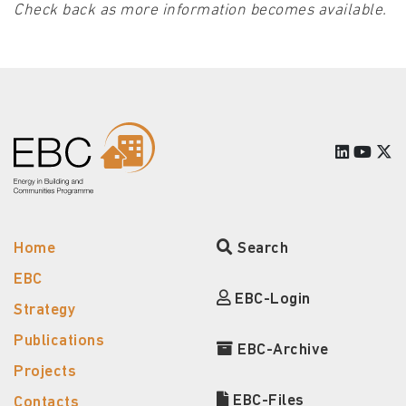
Check back as more information becomes available.
Home
Search
EBC
EBC-Login
Strategy
Publications
EBC-Archive
Projects
EBC-Files
Contacts