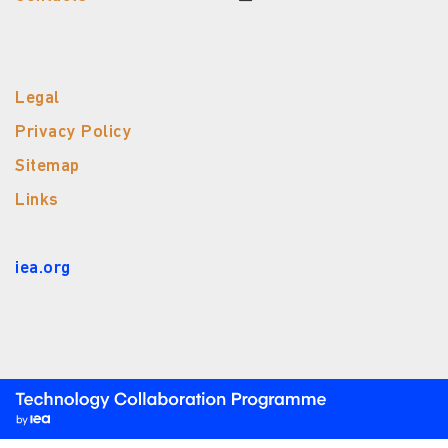
Legal
Privacy Policy
Sitemap
Links
iea.org