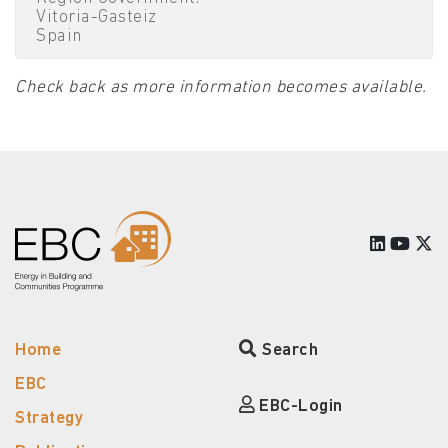
Vitoria-Gasteiz
Spain
Check back as more information becomes available.
Home
Search
EBC
EBC-Login
Strategy