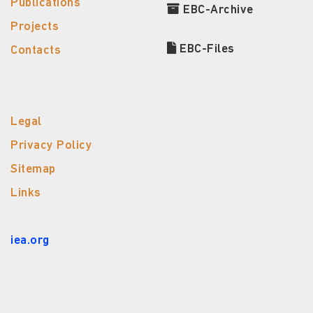
Publications
EBC-Archive
Projects
EBC-Files
Contacts
Legal
Privacy Policy
Sitemap
Links
iea.org