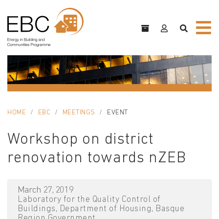
HOME
EBC
MEETINGS
EVENT
Workshop on district
renovation towards nZEB
March 27, 2019
Laboratory for the Quality Control of
Buildings, Department of Housing, Basque
Region Government.