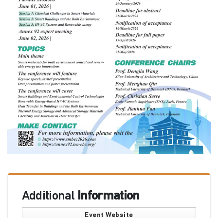
Additional
Information
Event Website