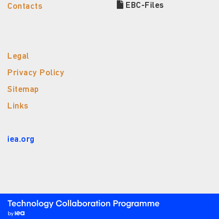
EBC-Files
Contacts
Legal
Privacy Policy
Sitemap
Links
iea.org