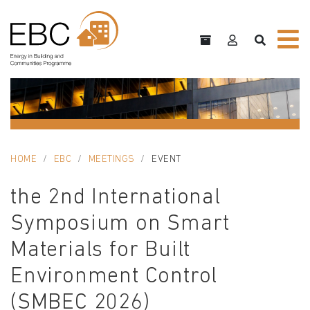
HOME
EBC
MEETINGS
EVENT
the 2nd International
Symposium on Smart
Materials for Built
Environment Control
(SMBEC 2026)