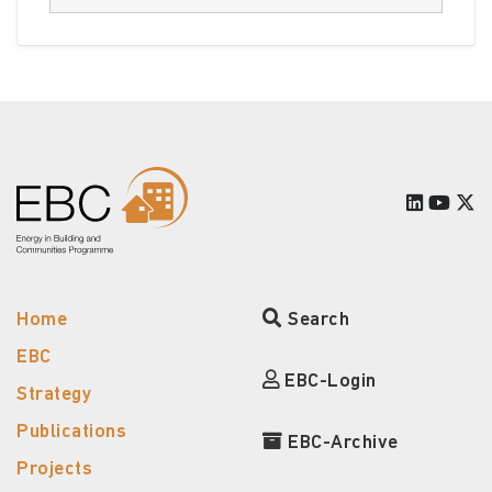
Home
Search
EBC
EBC-Login
Strategy
Publications
EBC-Archive
Projects