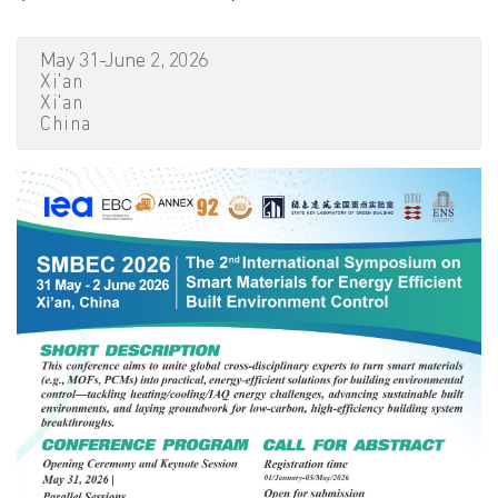
May 31-June 2, 2026
Xi'an
Xi'an
China