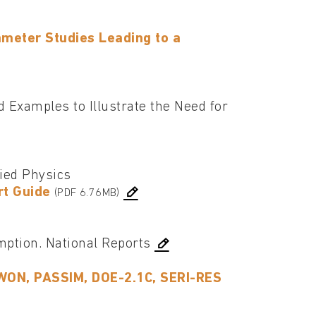
meter Studies Leading to a
Examples to Illustrate the Need for
lied Physics
rt Guide
(PDF 6.76MB)
ption. National Reports
YWON, PASSIM, DOE-2.1C, SERI-RES