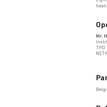
heati
Op
Mr. H
Insti
TPD 
NET
Par
Belgi