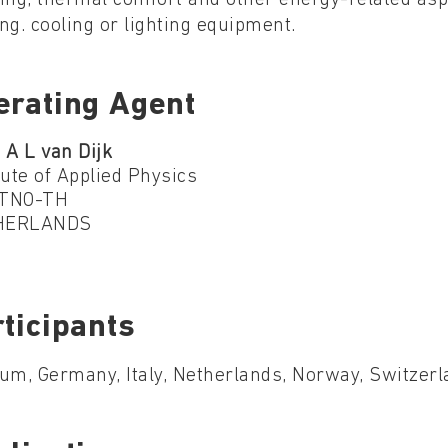
ng. cooling or lighting equipment.
erating Agent
 A L van Dijk
tute of Applied Physics
TNO-TH
HERLANDS
ticipants
um, Germany, Italy, Netherlands, Norway, Switzer