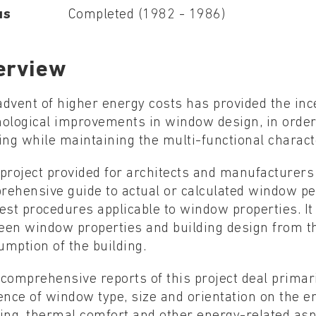
us
Completed (1982 - 1986)
erview
dvent of higher energy costs has provided the ince
nological improvements in window design, in order
ing while maintaining the multi-functional charact
project provided for architects and manufacturers
rehensive guide to actual or calculated window p
est procedures applicable to window properties. It 
en window properties and building design from th
mption of the building.
comprehensive reports of this project deal primar
ence of window type, size and orientation on the e
ing, thermal comfort and other energy-related asp