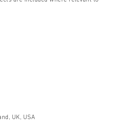
land, UK, USA