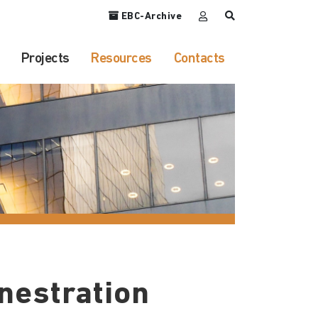
EBC-Archive
Projects
Resources
Contacts
nestration