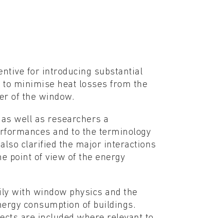
ntive for introducing substantial
 to minimise heat losses from the
er of the window.
 as well as researchers a
erformances and to the terminology
also clarified the major interactions
e point of view of the energy
ily with window physics and the
nergy consumption of buildings.
ects are included where relevant to