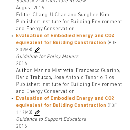
Subtask 2: A Literature Review
August 2016
Editor: Chang-U Chae and Sunghee Kim
Publisher: Institute for Building Environment
and Energy Conservation
Evaluation of Embodied Energy and CO2
equivalent for Building Construction
(PDF
2.39MB)
Guideline for Policy Makers
2016
Author: Marina Mistretta, Francesco Guarino,
Dario Trabucco, Jose Antonio Tenorio Rios
Publisher: Institute for Building Environment
and Energy Conservation
Evaluation of Embodied Energy and CO2
equivalent for Building Construction
(PDF
1.17MB)
Guidance to Support Educators
2016