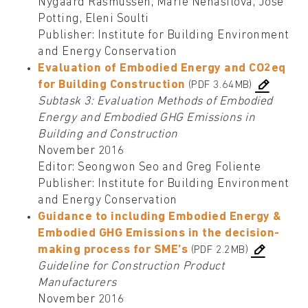
Nygaard Rasmussen, Marie Nehasilova, José
Potting, Eleni Soulti
Publisher: Institute for Building Environment
and Energy Conservation
Evaluation of Embodied Energy and CO2eq
for Building Construction
(PDF 3.64MB)
Subtask 3: Evaluation Methods of Embodied
Energy and Embodied GHG Emissions in
Building and Construction
November 2016
Editor: Seongwon Seo and Greg Foliente
Publisher: Institute for Building Environment
and Energy Conservation
Guidance to including Embodied Energy &
Embodied GHG Emissions in the decision-
making process for SME’s
(PDF 2.2MB)
Guideline for Construction Product
Manufacturers
November 2016