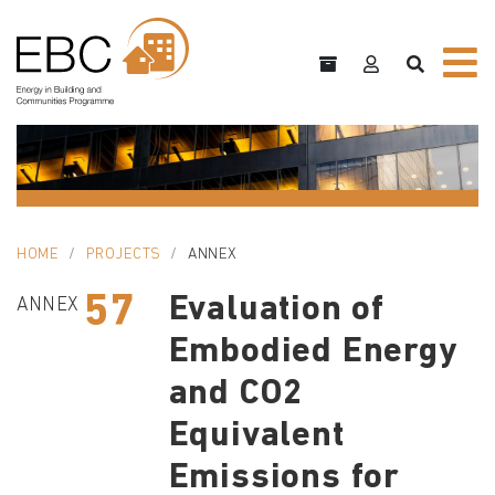
HOME
PROJECTS
ANNEX
57
Evaluation of
ANNEX
Embodied Energy
and CO2
Equivalent
Emissions for