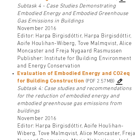
Subtask 4 - Case Studies Demonstrating
Embodied Energy and Embodied Greenhouse
Gas Emissions in Buildings
November 2016
Editor: Harpa Birgisdóttir, Harpa Birgisdóttir,
Aoife Houlihan-Wiberg, Tove Malmqvist, Alice
Moncaster and Freja Nygaard Rasmussen
Publisher: Institute for Building Environment
and Energy Conservation
Evaluation of Embodied Energy and CO2eq
for Building Construction
(PDF 2.57MB)
Subtask 4: Case studies and recommendations
for the reduction of embodied energy and
embodied greenhouse gas emissions from
buildings
November 2016
Editor: Harpa Birgisdóttir, Aoife Houlihan-
Wiberg, Tove Malmqvist, Alice Moncaster, Freja