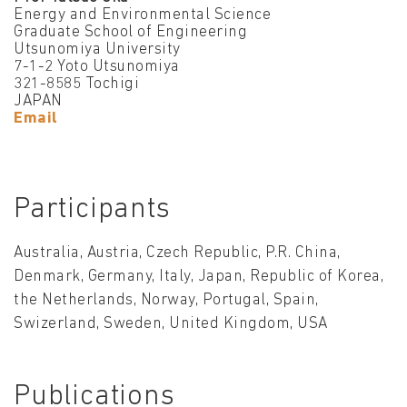
Energy and Environmental Science
Graduate School of Engineering
Utsunomiya University
7-1-2 Yoto Utsunomiya
321-8585 Tochigi
JAPAN
Email
Participants
Australia, Austria, Czech Republic, P.R. China,
Denmark, Germany, Italy, Japan, Republic of Korea,
the Netherlands, Norway, Portugal, Spain,
Swizerland, Sweden, United Kingdom, USA
Publications