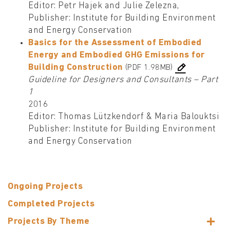
Editor: Petr Hajek and Julie Zelezna,
Publisher: Institute for Building Environment
and Energy Conservation
Basics for the Assessment of Embodied
Energy and Embodied GHG Emissions for
Building Construction
(PDF 1.98MB)
Guideline for Designers and Consultants – Part
1
2016
Editor: Thomas Lützkendorf & Maria Balouktsi
Publisher: Institute for Building Environment
and Energy Conservation
Ongoing Projects
Completed Projects
Projects By Theme