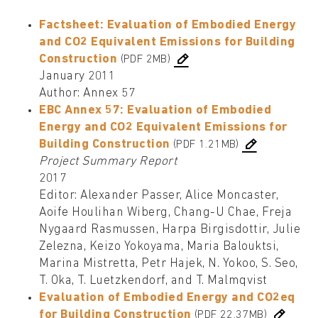
Factsheet: Evaluation of Embodied Energy
and CO2 Equivalent Emissions for Building
Construction
(PDF 2MB)
January 2011
Author: Annex 57
EBC Annex 57: Evaluation of Embodied
Energy and CO2 Equivalent Emissions for
Building Construction
(PDF 1.21MB)
Project Summary Report
2017
Editor: Alexander Passer, Alice Moncaster,
Aoife Houlihan Wiberg, Chang-U Chae, Freja
Nygaard Rasmussen, Harpa Birgisdottir, Julie
Zelezna, Keizo Yokoyama, Maria Balouktsi,
Marina Mistretta, Petr Hajek, N. Yokoo, S. Seo,
T. Oka, T. Luetzkendorf, and T. Malmqvist
Evaluation of Embodied Energy and CO2eq
for Building Construction
(PDF 22.37MB)