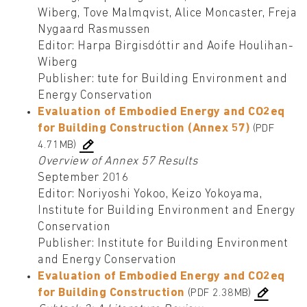
Wiberg, Tove Malmqvist, Alice Moncaster, Freja
Nygaard Rasmussen
Editor: Harpa Birgisdóttir and Aoife Houlihan-
Wiberg
Publisher: tute for Building Environment and
Energy Conservation
Evaluation of Embodied Energy and CO2eq
for Building Construction (Annex 57)
(PDF
4.71MB)
Overview of Annex 57 Results
September 2016
Editor: Noriyoshi Yokoo, Keizo Yokoyama,
Institute for Building Environment and Energy
Conservation
Publisher: Institute for Building Environment
and Energy Conservation
Evaluation of Embodied Energy and CO2eq
for Building Construction
(PDF 2.38MB)