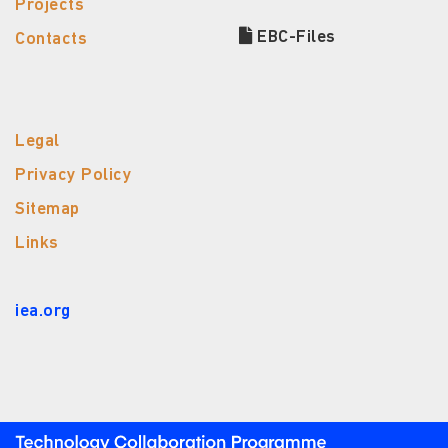
Projects
EBC-Files
Contacts
Legal
Privacy Policy
Sitemap
Links
iea.org