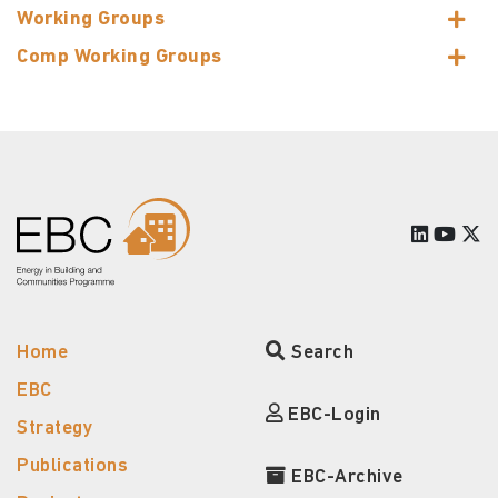
Working Groups
Comp Working Groups
Home
Search
EBC
EBC-Login
Strategy
Publications
EBC-Archive