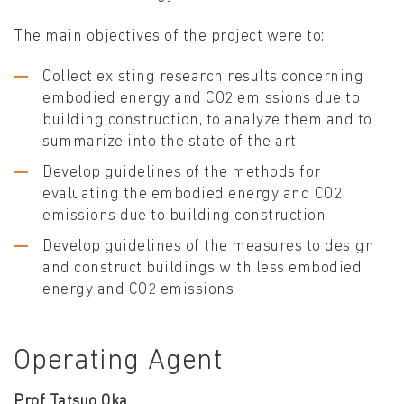
The main objectives of the project were to:
Collect existing research results concerning
embodied energy and CO2 emissions due to
building construction, to analyze them and to
summarize into the state of the art
Develop guidelines of the methods for
evaluating the embodied energy and CO2
emissions due to building construction
Develop guidelines of the measures to design
and construct buildings with less embodied
energy and CO2 emissions
Operating Agent
Prof Tatsuo Oka