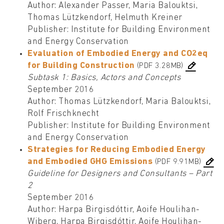
Author: Alexander Passer, Maria Balouktsi,
Thomas Lützkendorf, Helmuth Kreiner
Publisher: Institute for Building Environment
and Energy Conservation
Evaluation of Embodied Energy and CO2eq
for Building Construction
(PDF 3.28MB)
Subtask 1: Basics, Actors and Concepts
September 2016
Author: Thomas Lützkendorf, Maria Balouktsi,
Rolf Frischknecht
Publisher: Institute for Building Environment
and Energy Conservation
Strategies for Reducing Embodied Energy
and Embodied GHG Emissions
(PDF 9.91MB)
Guideline for Designers and Consultants – Part
2
September 2016
Author: Harpa Birgisdóttir, Aoife Houlihan-
Wiberg, Harpa Birgisdóttir, Aoife Houlihan-