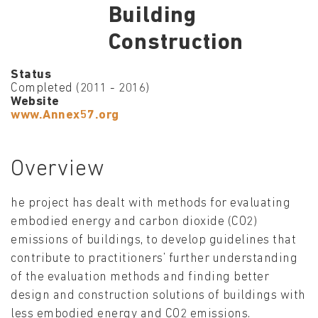
Building
Construction
Status
Completed (2011 - 2016)
Website
www.Annex57.org
Overview
he project has dealt with methods for evaluating
embodied energy and carbon dioxide (CO2)
emissions of buildings, to develop guidelines that
contribute to practitioners’ further understanding
of the evaluation methods and finding better
design and construction solutions of buildings with
less embodied energy and CO2 emissions.