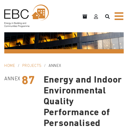
HOME
PROJECTS
ANNEX
87
Energy and Indoor
ANNEX
Environmental
Quality
Performance of
Personalised