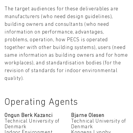
The target audiences for these deliverables are
manufacturers (who need design guidelines),
building owners and consultants (who need
information on performance, advantages,
problems, operation, how PECS is operated
together with other building systems), users (need
same information as building owners and for home
workplaces), and standardisation bodies (for the
revision of standards for indoor environmental
quality).
Operating Agents
Ongun Berk Kazanci
Bjarne Olesen
Technical University of
Technical University of
Denmark
Denmark
Indoor Environment,
Kongens Lyngby