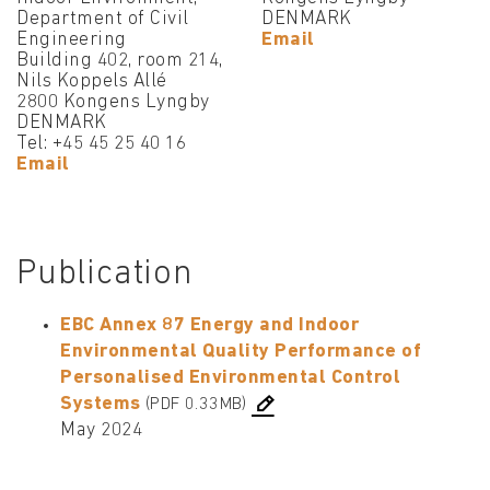
Department of Civil
DENMARK
Engineering
Email
Building 402, room 214,
Nils Koppels Allé
2800 Kongens Lyngby
DENMARK
Tel: +45 45 25 40 16
Email
Publication
EBC Annex 87 Energy and Indoor
Environmental Quality Performance of
Personalised Environmental Control
Systems
(PDF 0.33MB)
May 2024