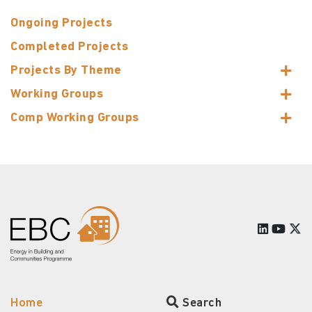
Ongoing Projects
Completed Projects
Projects By Theme
Working Groups
Comp Working Groups
Home
Search