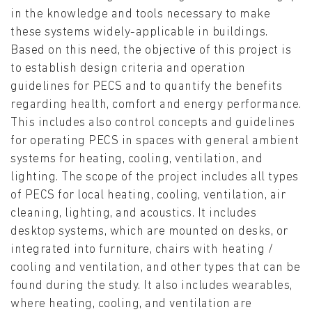
in the knowledge and tools necessary to make
these systems widely-applicable in buildings.
Based on this need, the objective of this project is
to establish design criteria and operation
guidelines for PECS and to quantify the benefits
regarding health, comfort and energy performance.
This includes also control concepts and guidelines
for operating PECS in spaces with general ambient
systems for heating, cooling, ventilation, and
lighting. The scope of the project includes all types
of PECS for local heating, cooling, ventilation, air
cleaning, lighting, and acoustics. It includes
desktop systems, which are mounted on desks, or
integrated into furniture, chairs with heating /
cooling and ventilation, and other types that can be
found during the study. It also includes wearables,
where heating, cooling, and ventilation are