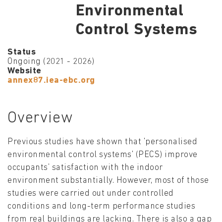
Environmental
Control Systems
Status
Ongoing (2021 - 2026)
Website
annex87.iea-ebc.org
Overview
Previous studies have shown that 'personalised
environmental control systems' (PECS) improve
occupants’ satisfaction with the indoor
environment substantially. However, most of those
studies were carried out under controlled
conditions and long-term performance studies
from real buildings are lacking. There is also a gap