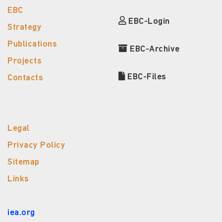
EBC
EBC-Login
Strategy
Publications
EBC-Archive
Projects
EBC-Files
Contacts
Legal
Privacy Policy
Sitemap
Links
iea.org