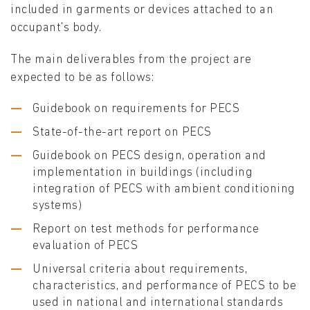
included in garments or devices attached to an
occupant's body.
The main deliverables from the project are
expected to be as follows:
Guidebook on requirements for PECS
State-of-the-art report on PECS
Guidebook on PECS design, operation and
implementation in buildings (including
integration of PECS with ambient conditioning
systems)
Report on test methods for performance
evaluation of PECS
Universal criteria about requirements,
characteristics, and performance of PECS to be
used in national and international standards