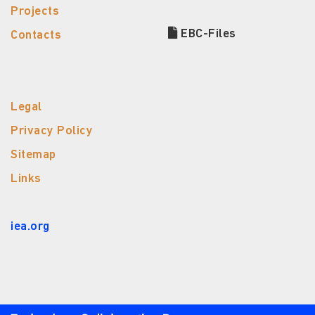
Projects
EBC-Files
Contacts
Legal
Privacy Policy
Sitemap
Links
iea.org