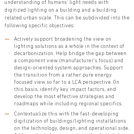
understanding of humans’ light needs with
digitized lighting on a building and a building
related urban scale. This can be subdivided into the
following specific objectives:
Actively support broadening the view on
lighting solutions as a whole in the context of
decarbonization. Help bridge the gap between
a component view (manufacturer’s focus) and
design-oriented system approaches. Support
the transition from a rather pure energy
focused view so far to a LCA perspective. On
this basis, identify key impact factors, and
develop the most effective strategies and
roadmaps while including regional specifics.
Contextualize this with the fast-developing
digitization of buildings/lighting installations
on the technology, design, and operational side.