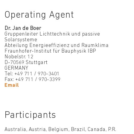
Operating Agent
Dr. Jan de Boer
Gruppenleiter Lichttechnik und passive
Solarsysteme
Abteilung Energieeffizienz und Raumklima
Fraunhofer-Institut für Bauphysik IBP
Nobelstr. 12
D-70569 Stuttgart
GERMANY
Tel: +49 711 / 970-3401
Fax: +49 711 / 970-3399
Email
Participants
Australia, Austria, Belgium, Brazil, Canada, P.R.