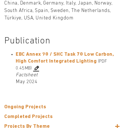
China, Denmark, Germany, Italy, Japan, Norway,
South Africa, Spain, Sweden, The Netherlands,
Türkiye, USA, United Kingdom
Publication
EBC Annex 90 / SHC Task 70 Low Carbon,
High Comfort Integrated Lighting
(PDF
0.45MB)
Factsheet
May 2024
Ongoing Projects
Completed Projects
Projects By Theme