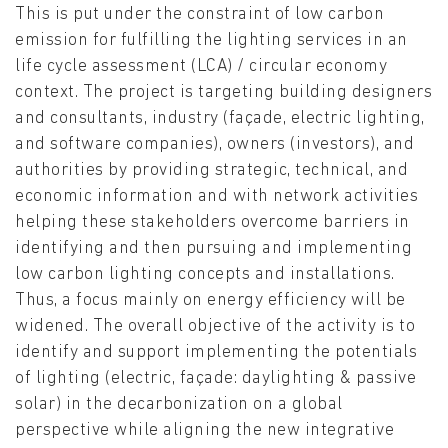
This is put under the constraint of low carbon
emission for fulfilling the lighting services in an
life cycle assessment (LCA) / circular economy
context. The project is targeting building designers
and consultants, industry (façade, electric lighting,
and software companies), owners (investors), and
authorities by providing strategic, technical, and
economic information and with network activities
helping these stakeholders overcome barriers in
identifying and then pursuing and implementing
low carbon lighting concepts and installations.
Thus, a focus mainly on energy efficiency will be
widened. The overall objective of the activity is to
identify and support implementing the potentials
of lighting (electric, façade: daylighting & passive
solar) in the decarbonization on a global
perspective while aligning the new integrative