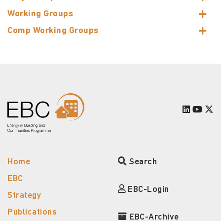
Working Groups
Comp Working Groups
Home
Search
EBC
EBC-Login
Strategy
Publications
EBC-Archive