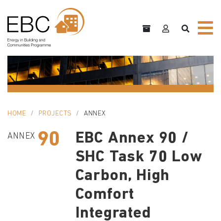
HOME
PROJECTS
ANNEX
90
EBC Annex 90 /
ANNEX
SHC Task 70 Low
Carbon, High
Comfort
Integrated