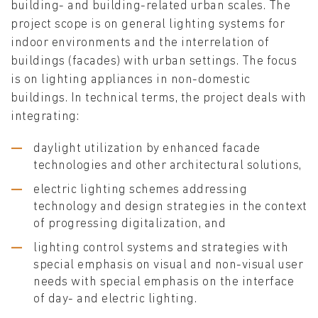
building- and building-related urban scales. The
project scope is on general lighting systems for
indoor environments and the interrelation of
buildings (facades) with urban settings. The focus
is on lighting appliances in non-domestic
buildings. In technical terms, the project deals with
integrating:
daylight utilization by enhanced facade
technologies and other architectural solutions,
electric lighting schemes addressing
technology and design strategies in the context
of progressing digitalization, and
lighting control systems and strategies with
special emphasis on visual and non-visual user
needs with special emphasis on the interface
of day- and electric lighting.