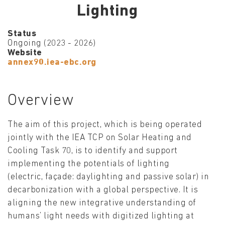
Lighting
Status
Ongoing (2023 - 2026)
Website
annex90.iea-ebc.org
Overview
The aim of this project, which is being operated
jointly with the IEA TCP on Solar Heating and
Cooling Task 70, is to identify and support
implementing the potentials of lighting
(electric, façade: daylighting and passive solar) in
decarbonization with a global perspective. It is
aligning the new integrative understanding of
humans’ light needs with digitized lighting at