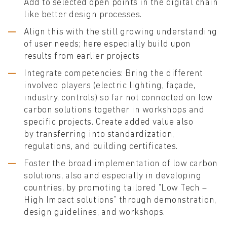
Add to selected open points in the digital chain
like better design processes.
Align this with the still growing understanding
of user needs; here especially build upon
results from earlier projects
Integrate competencies: Bring the different
involved players (electric lighting, façade,
industry, controls) so far not connected on low
carbon solutions together in workshops and
specific projects. Create added value also
by transferring into standardization,
regulations, and building certificates.
Foster the broad implementation of low carbon
solutions, also and especially in developing
countries, by promoting tailored “Low Tech –
High Impact solutions” through demonstration,
design guidelines, and workshops.