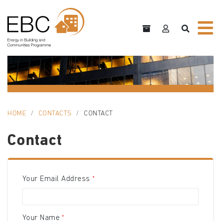
HOME
CONTACTS
CONTACT
Contact
Your Email Address
Your Name