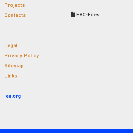
Projects
EBC-Files
Contacts
Legal
Privacy Policy
Sitemap
Links
iea.org