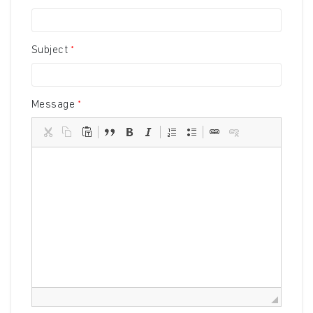
Subject
Message