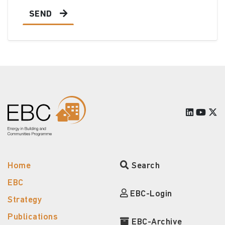
SEND
Home
Search
EBC
EBC-Login
Strategy
Publications
EBC-Archive