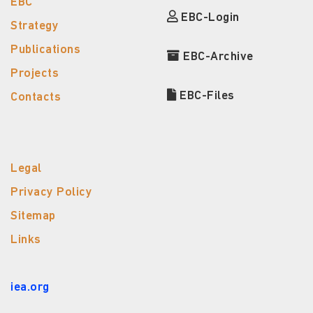
EBC
EBC-Login
Strategy
Publications
EBC-Archive
Projects
EBC-Files
Contacts
Legal
Privacy Policy
Sitemap
Links
iea.org