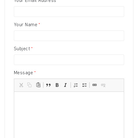
Your Email Address
Your Name
Subject
Message