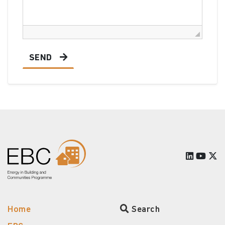
SEND
Home
Search