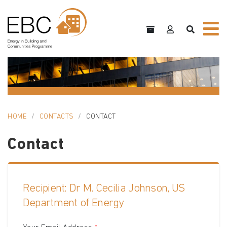
HOME
CONTACTS
CONTACT
Contact
Recipient: Dr M. Cecilia Johnson, US
Department of Energy